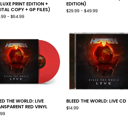
LUXE PRINT EDITION +
EDITION)
ITAL COPY + GP FILES)
$
29.99 -
$
49.99
.99 -
$
64.99
ED THE WORLD: LIVE
BLEED THE WORLD: LIVE CD
NSPARENT RED VINYL
$
14.99
.99