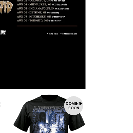
COMING
SOON