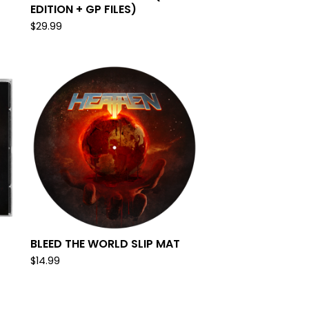
EDITION + GP FILES)
$
29.99
BLEED THE WORLD SLIP MAT
$
14.99