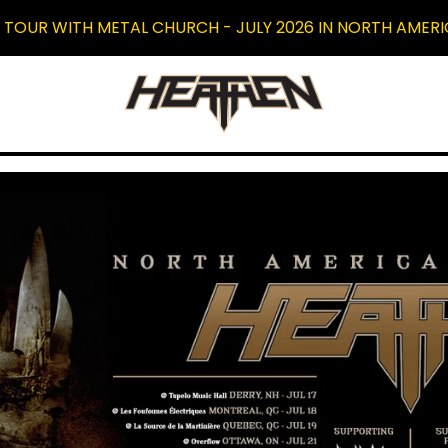
 TOUR WITH METAL CHURCH - JULY 2026 IN NORTH AMERI