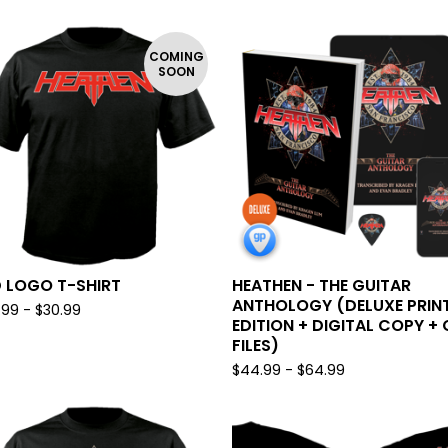
COMING
SOON
 LOGO T-SHIRT
HEATHEN - THE GUITAR
ANTHOLOGY (DELUXE PRIN
.99 -
$
30.99
EDITION + DIGITAL COPY + 
FILES)
$
44.99 -
$
64.99