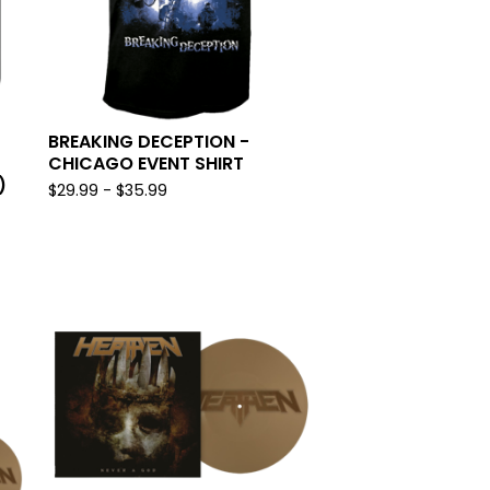
BREAKING DECEPTION -
CHICAGO EVENT SHIRT
)
$
29.99 -
$
35.99