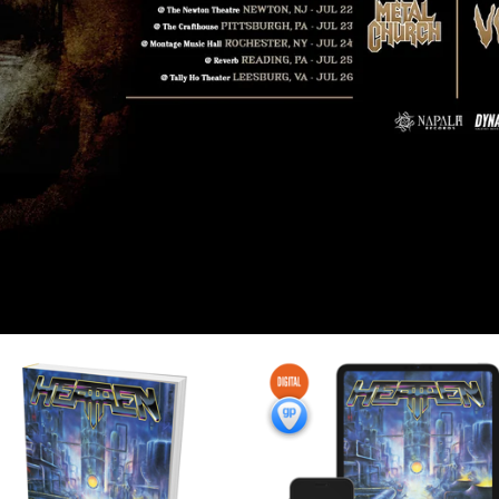
F
E
A
T