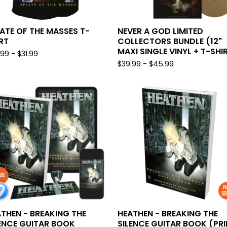
ATE OF THE MASSES T-
NEVER A GOD LIMITED
RT
COLLECTORS BUNDLE (12"
MAXI SINGLE VINYL + T-SHI
.99 -
$
31.99
$
39.99 -
$
45.99
THEN - BREAKING THE
HEATHEN - BREAKING THE
ENCE GUITAR BOOK
SILENCE GUITAR BOOK (PRI