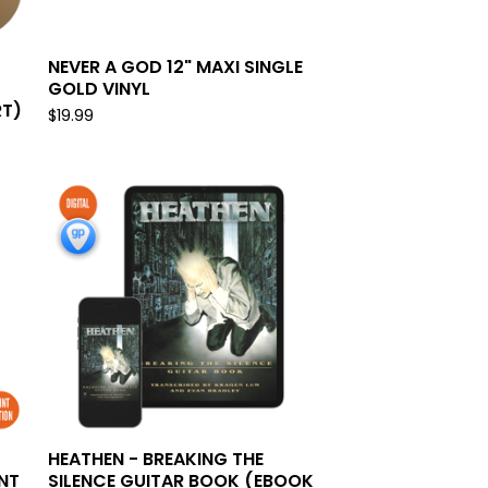
NEVER A GOD 12" MAXI SINGLE
GOLD VINYL
RT)
$
19.99
HEATHEN - BREAKING THE
NT
SILENCE GUITAR BOOK (EBOOK