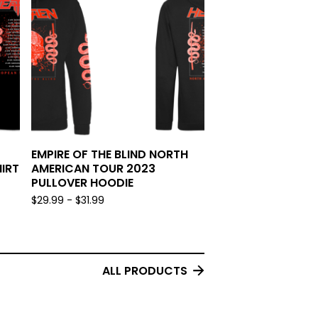
EMPIRE OF THE BLIND NORTH
IRT
AMERICAN TOUR 2023
PULLOVER HOODIE
$
29.99 -
$
31.99
ALL PRODUCTS