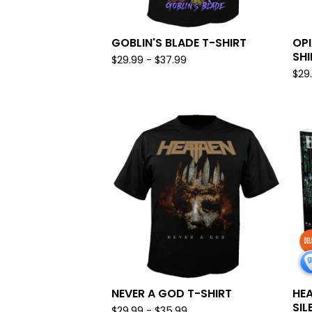
GOBLIN'S BLADE T-SHIRT
OPI
SHI
$
29.99 -
$
37.99
$
29
NEVER A GOD T-SHIRT
HEA
SIL
$
29.99 -
$
35.99