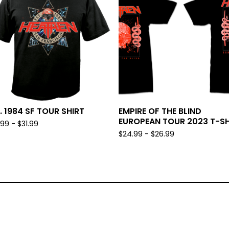
. 1984 SF TOUR SHIRT
EMPIRE OF THE BLIND
EUROPEAN TOUR 2023 T-SH
.99 -
$
31.99
$
24.99 -
$
26.99