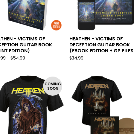
U
R
E
D
THEN - VICTIMS OF
HEATHEN - VICTIMS OF
CEPTION GUITAR BOOK
DECEPTION GUITAR BOOK
INT EDITION)
(EBOOK EDITION + GP FILES
.99 -
$
54.99
$
34.99
COMING
SOON