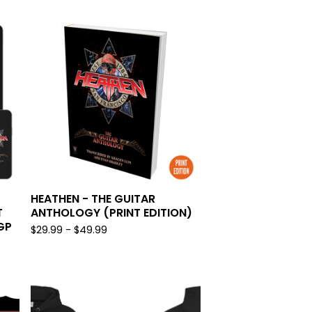
HEATHEN - THE GUITAR
T
ANTHOLOGY (PRINT EDITION)
GP
$
29.99 -
$
49.99