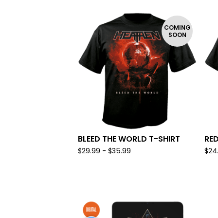
COMING
SOON
BLEED THE WORLD T-SHIRT
RED
$
29.99 -
$
35.99
$
24