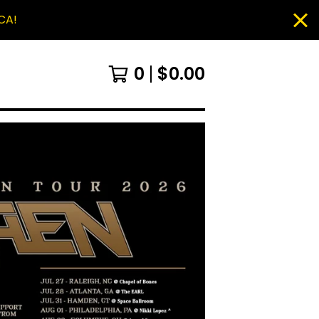
CA!
0
$
0.00