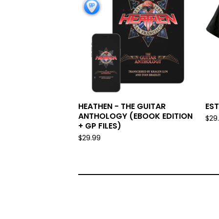
HEATHEN - THE GUITAR
EST
ANTHOLOGY (EBOOK EDITION
$
29
+ GP FILES)
$
29.99