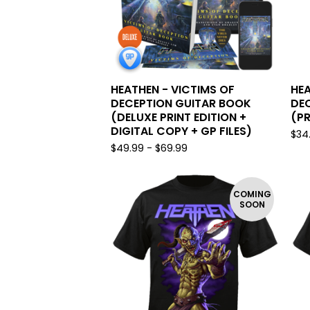
HEATHEN - VICTIMS OF
HEA
DECEPTION GUITAR BOOK
DE
(DELUXE PRINT EDITION +
(PR
DIGITAL COPY + GP FILES)
$
34
$
49.99 -
$
69.99
COMING
SOON