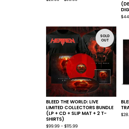
(DE
DIG
$
44
SOLD
OUT
BLEED THE WORLD: LIVE
BLE
LIMITED COLLECTORS BUNDLE
TRA
(LP + CD + SLIP MAT + 2 T-
$
28
SHIRTS)
$
99.99 -
$
115.99